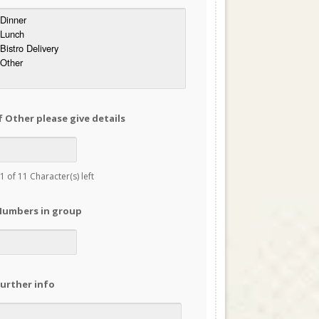
f Other please give details
1 of 11 Character(s) left
Numbers in group
urther info