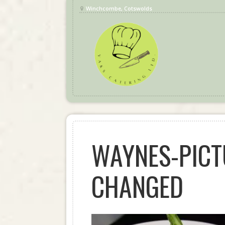
Winchcombe, Cotswolds
WAYNES-PICT
CHANGED