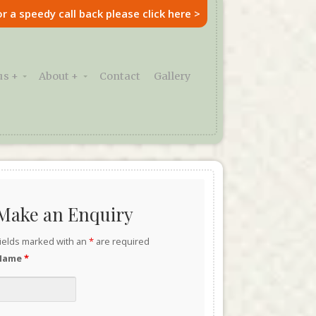
or a speedy call back please click here >
s +
About +
Contact
Gallery
Make an Enquiry
ields marked with an
*
are required
Name
*