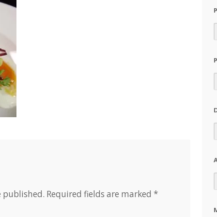
A
e published.
Required fields are marked
*
M