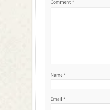
Comment
*
Name
*
Email
*