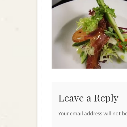
Leave a Reply
Your email address will not b