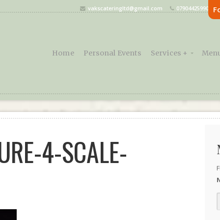
vakscateringltd@gmail.com
07904425990
F
Home
Personal Events
Services +
Menu
URE-4-SCALE-
F