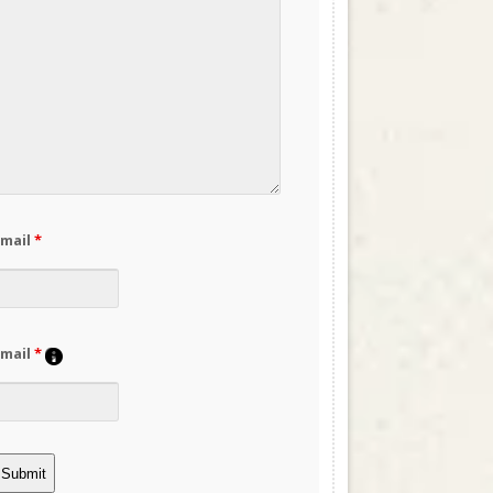
Email
*
Email
*