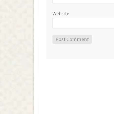
Website