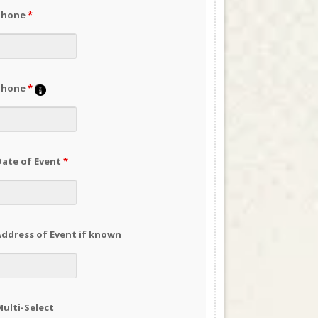
Phone
*
Phone
*
Date of Event
*
ddress of Event if known
ulti-Select